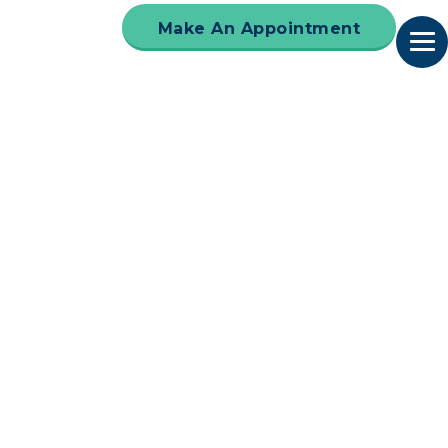
Make An Appointment
 receive our