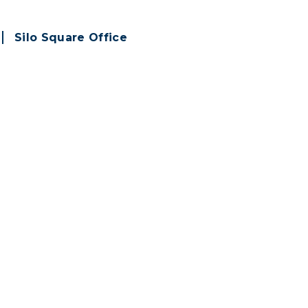
Silo Square Office
subscribing to
emails!