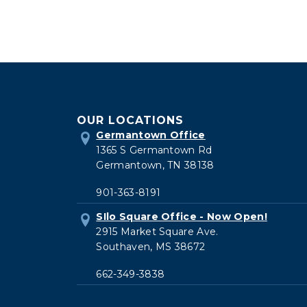
OUR LOCATIONS
Germantown Office
1365 S Germantown Rd
Germantown, TN 38138
901-363-8191
SIlo Square Office - Now Open!
2915 Market Square Ave.
Southaven, MS 38672
662-349-3838