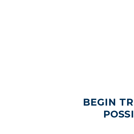
BEGIN T
POSS