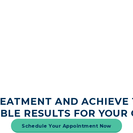
REATMENT AND ACHIEVE 
IBLE RESULTS FOR YOUR 
Schedule Your Appointment Now