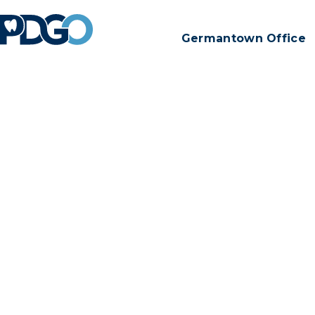
Germantown Office
Thanks for 