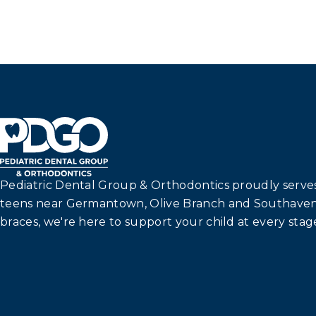
Pediatric Dental Group & Orthodontics proudly serves 
teens near Germantown, Olive Branch and Southaven
braces, we're here to support your child at every stage