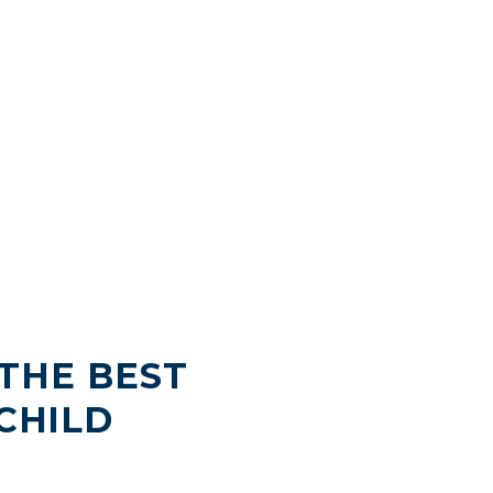
THE BEST
CHILD