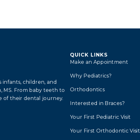
QUICK LINKS
Make an Appointment
Why Pediatrics?
infants, children, and
Orthodontics
, MS. From baby teeth to
 of their dental journey.
Interested in Braces?
Your First Pediatric Visit
Your First Orthodontic Visit