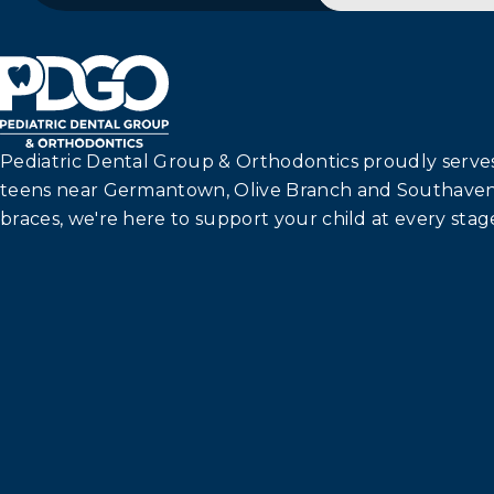
Pediatric Dental Group & Orthodontics proudly serves 
teens near Germantown, Olive Branch and Southaven
braces, we're here to support your child at every stage