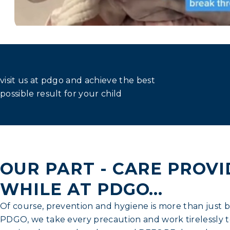
visit us at pdgo and achieve the best
possible result for your child
OUR PART - CARE PROV
WHILE AT PDGO...
Of course, prevention and hygiene is more than just b
PDGO, we take every precaution and work tirelessly t