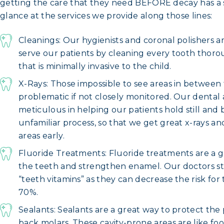
getting the care that they need BEFORE decay has a s
glance at the services we provide along those lines:
Cleanings: Our hygienists and coronal polishers ar
serve our patients by cleaning every tooth thorou
that is minimally invasive to the child.
X-Rays: Those impossible to see areas in betwee
problematic if not closely monitored. Our dental a
meticulous in helping our patients hold still and 
unfamiliar process, so that we get great x-rays 
areas early.
Fluoride Treatments: Fluoride treatments are a g
the teeth and strengthen enamel. Our doctors 
“teeth vitamins” as they can decrease the risk fo
70%.
Sealants: Sealants are a great way to protect the 
back molars. These cavity-prone areas are like fo