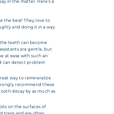
ay in the matter. Here’s a
e the best! They love to
ghly and doing it in a way
n the teeth can become
ssistants are gentle, but
be at ease with such an
and can detect problem
reat way to remineralize
strongly recommend these
r tooth decay by as much as
pits on the surfaces of
od traps and are often