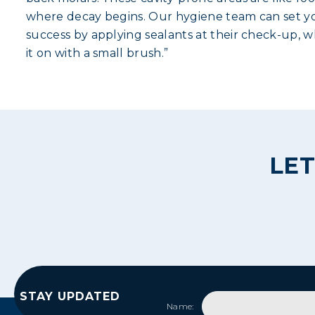
where decay begins. Our hygiene team can set yo
success by applying sealants at their check-up, wh
it on with a small brush.”
LET
STAY UPDATED
Name: