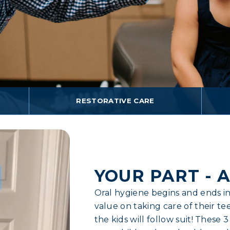
RESTORATIVE CARE
YOUR PART - A
Oral hygiene begins and ends in
value on taking care of their tee
the kids will follow suit! These