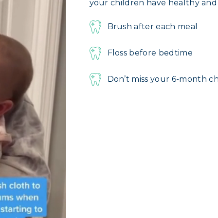
your children have healthy and h
Brush after each meal
Floss before bedtime
Don’t miss your 6-month c