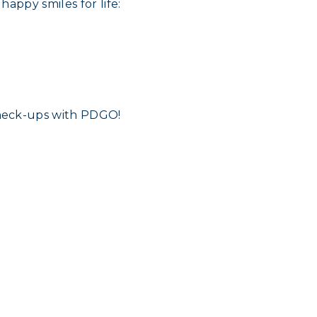
appy smiles for life:
heck-ups with PDGO!