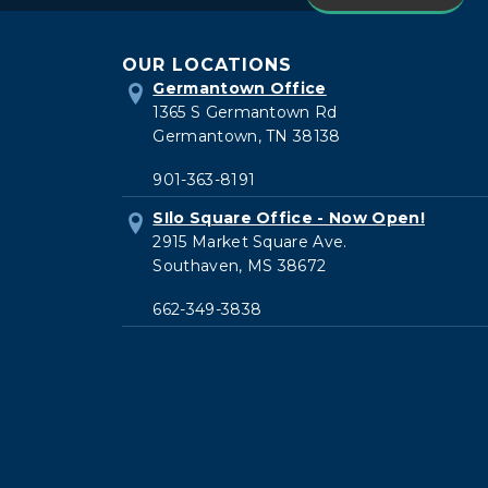
current
OUR LOCATIONS
patient
Germantown Office
1365 S Germantown Rd
Germantown, TN 38138
901-363-8191
SIlo Square Office - Now Open!
2915 Market Square Ave.
Southaven, MS 38672
662-349-3838