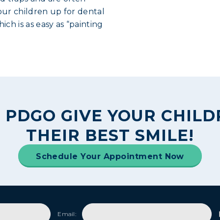
ur children up for dental
ich is as easy as “painting
 PDGO GIVE YOUR CHIL
THEIR BEST SMILE!
Schedule Your Appointment Now
Email: