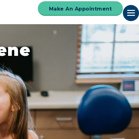
Make An Appointment
iene