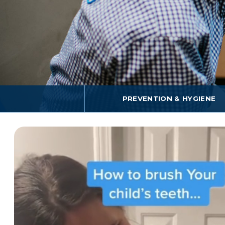
PREVENTION & HYGIENE