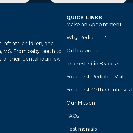
QUICK LINKS
Make an Appointment
Why Pediatrics?
infants, children, and
Orthodontics
, MS. From baby teeth to
 of their dental journey.
Interested in Braces?
Your First Pediatric Visit
Your First Orthodontic Visit
Our Mission
FAQs
Testimonials