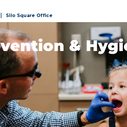
Silo Square Office
vention & Hyg