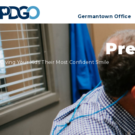
Germantown Office
Pre
Giving Your Kids Their Most Confident Smile