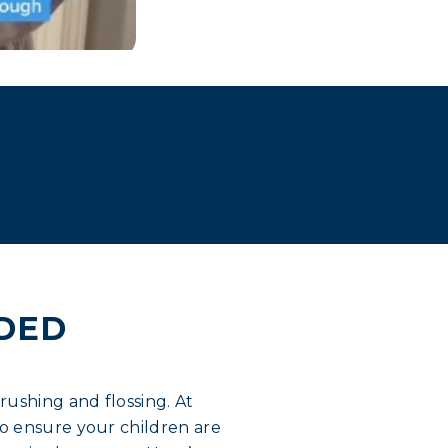
IDED
rushing and flossing. At
o ensure your children are