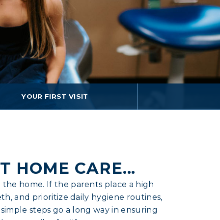
YOUR FIRST VISIT
T HOME CARE...
 the home. If the parents place a high
th, and prioritize daily hygiene routines,
 3 simple steps go a long way in ensuring