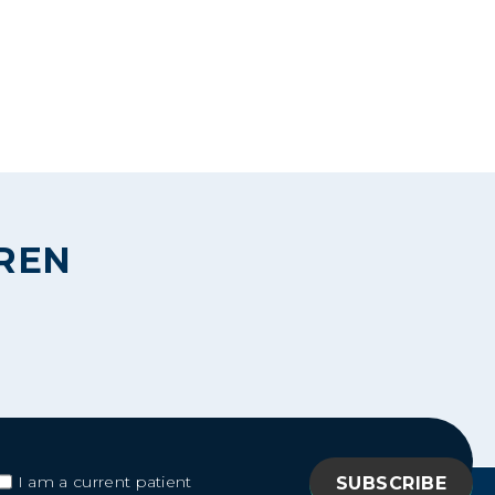
DREN
I am a current patient
I am a